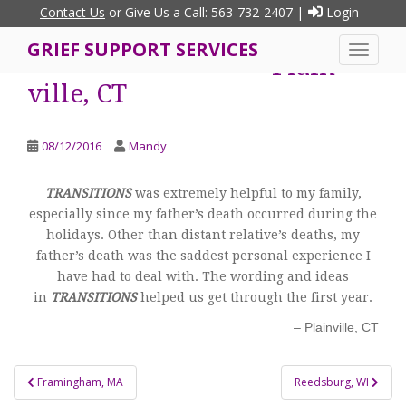
S
Contact Us
or Give Us a Call: 563-732-2407 |
Login
k
GRIEF SUPPORT SERVICES
i
TOGGLE
Plain
p
ville, CT
t
o
m
08/12/2016
Mandy
a
i
TRANSITIONS
was extremely helpful to my family,
n
especially since my father’s death occurred during the
c
holidays. Other than distant relative’s deaths, my
o
father’s death was the saddest personal experience I
n
have had to deal with. The wording and ideas
t
in
TRANSITIONS
helped us get through the first year.
e
n
Plainville, CT
t
Post
Framingham, MA
Reedsburg, WI
navigation