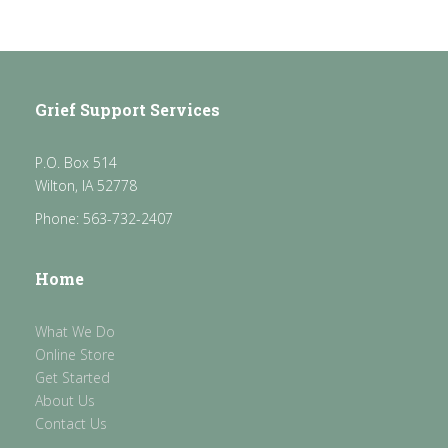
Grief Support Services
P.O. Box 514
Wilton, IA 52778
Phone: 563-732-2407
Home
What We Do
Online Store
Get Started
About Us
Contact Us