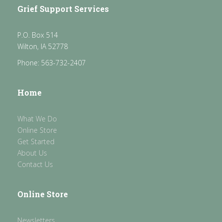
Grief Support Services
P.O. Box 514
Wilton, IA 52778
Phone: 563-732-2407
Home
What We Do
Online Store
Get Started
About Us
Contact Us
Online Store
Newsletters