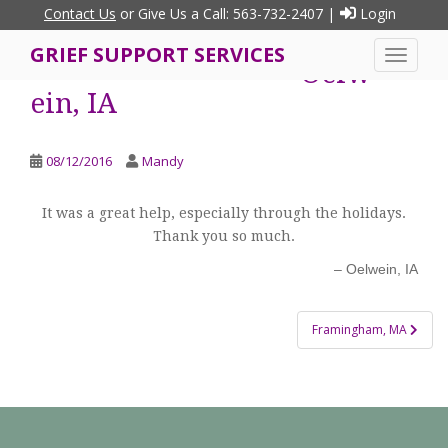
S
Contact Us
or Give Us a Call: 563-732-2407 |
Login
k
GRIEF SUPPORT SERVICES
i
TOGGLE
Oelw
p
ein, IA
t
o
m
08/12/2016
Mandy
a
i
It was a great help, especially through the holidays.
n
Thank you so much.
c
o
Oelwein, IA
n
t
Post
Framingham, MA
e
navigation
n
t