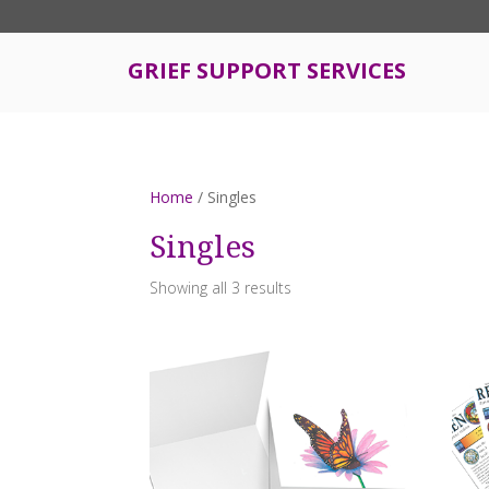
S
k
i
GRIEF SUPPORT SERVICES
p
t
o
m
a
Home
/ Singles
i
n
Singles
c
o
Showing all 3 results
n
t
e
n
t