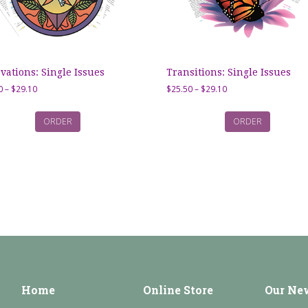
vations: Single Issues
Transitions: Single Issues
Price
Price
0
–
$
29.10
$
25.50
–
$
29.10
range:
range:
$25.50
$25.50
ORDER
ORDER
through
through
$29.10
$29.10
Home
Online Store
Our Ne