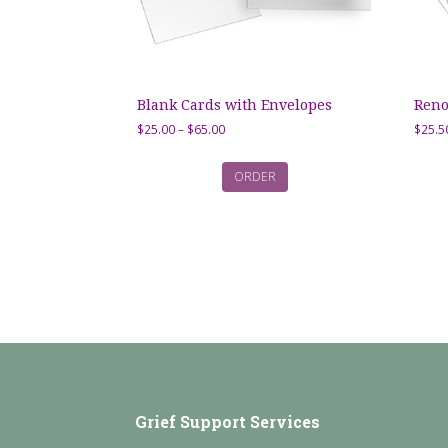
Blank Cards with Envelopes
Reno
Price
$
25.00
–
$
65.00
$
25.5
range:
$25.00
ORDER
through
$65.00
Grief Support Services