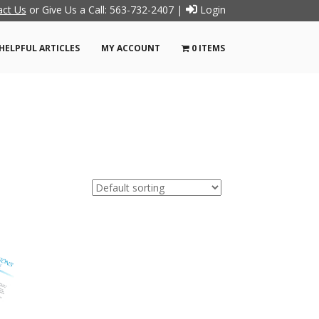
act Us
or Give Us a Call: 563-732-2407 |
Login
HELPFUL ARTICLES
MY ACCOUNT
0 ITEMS