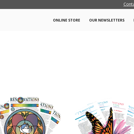
Cont
ONLINE STORE
OUR NEWSLETTERS